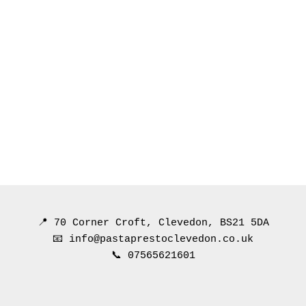
📍 70 Corner Croft, Clevedon, BS21 5DA
📧 info@pastaprestoclevedon.co.uk
📞 07565621601