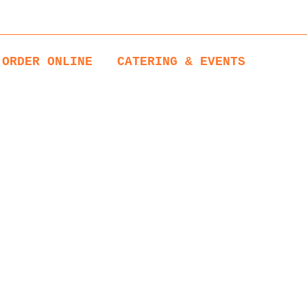
1:00 to 14:00
ORDER ONLINE
CATERING & EVENTS