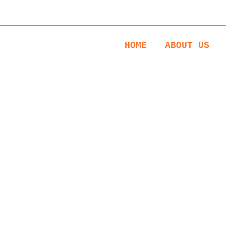
s: Monday to Saturday 17:00 till 21:00 & Thursday and Friday 1
HOME
ABOUT US