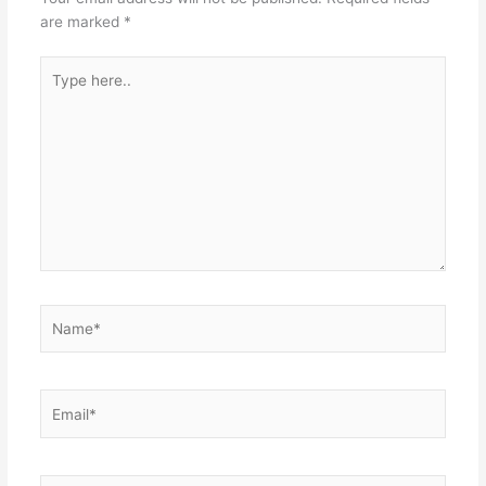
are marked
*
Type
here..
Name*
Email*
Website