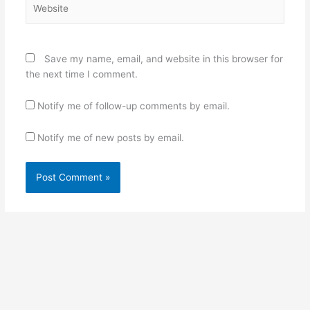
Save my name, email, and website in this browser for
the next time I comment.
Notify me of follow-up comments by email.
Notify me of new posts by email.