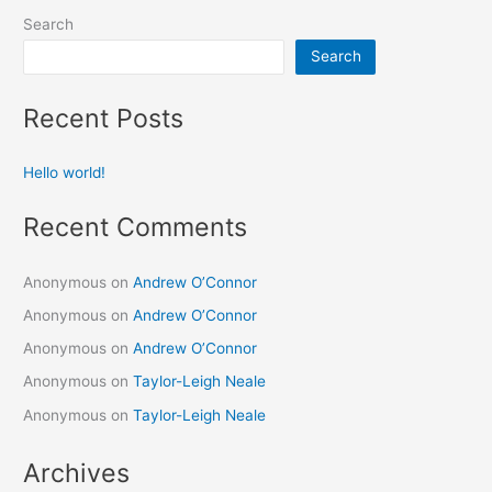
Search
Search
Recent Posts
Hello world!
Recent Comments
Anonymous
on
Andrew O’Connor
Anonymous
on
Andrew O’Connor
Anonymous
on
Andrew O’Connor
Anonymous
on
Taylor-Leigh Neale
Anonymous
on
Taylor-Leigh Neale
Archives