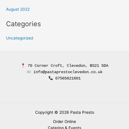
August 2022
Categories
Uncategorized
 70 Corner Croft, Clevedon, BS21 5DA
 info@pastaprestoclevedon.co.uk
 07565621601
Copyright © 2026 Pasta Presto
Order Online
Catering & Events