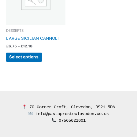
The
options
may
be
chosen
DESSERTS
on
LARGE SICILIAN CANNOLI
the
£
6.75
–
£
12.18
product
page
Select options
 70 Corner Croft, Clevedon, BS21 5DA
 info@pastaprestoclevedon.co.uk
 07565621601