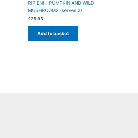
RIPIENI – PUMPKIN AND WILD
MUSHROOMS (serves 2)
£
25.95
Add to basket