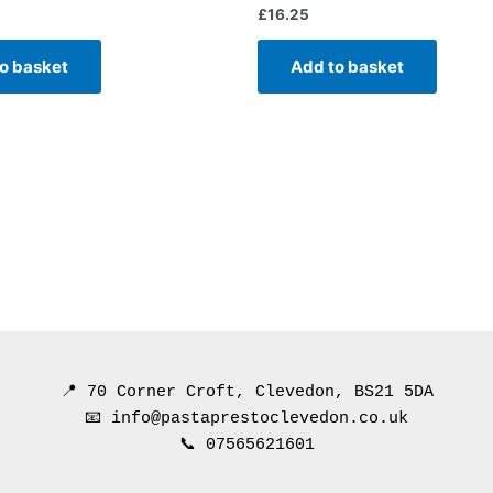
£
16.25
o basket
Add to basket
📍 70 Corner Croft, Clevedon, BS21 5DA
📧 info@pastaprestoclevedon.co.uk
📞 07565621601