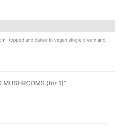
room -topped and baked in vegan single cream and
LD MUSHROOMS (for 1)”