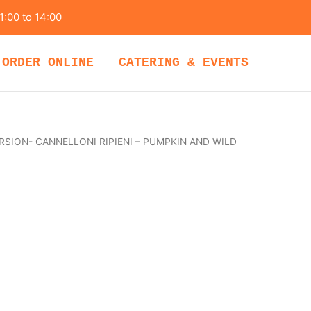
1:00 to 14:00
ORDER ONLINE
CATERING & EVENTS
RSION- CANNELLONI RIPIENI – PUMPKIN AND WILD