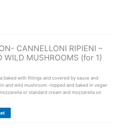
n
ON- CANNELLONI RIPIENI –
 WILD MUSHROOMS (for 1)
ta baked with fillings and covered by sauce and
kin and wild mushroom -topped and baked in vegan
mozzarella or standard cream and mozzarella on
ket