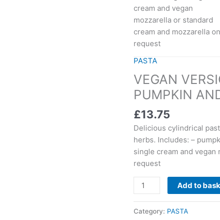
cream and vegan
quantity
mozzarella or standard
cream and mozzarella o
request
PASTA
VEGAN VERSI
PUMPKIN AND
£
13.75
Delicious cylindrical pas
herbs. Includes: – pump
single cream and vegan 
request
Add to bas
Category:
PASTA