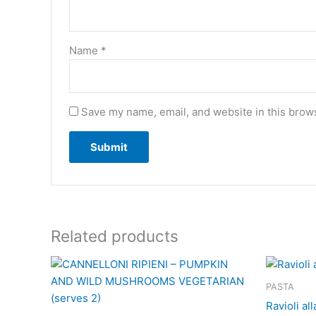
Name
*
Save my name, email, and website in this brows
Related products
PASTA
Ravioli al