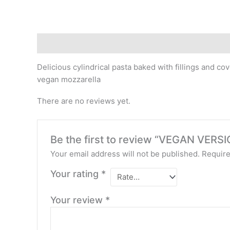
Description
Reviews (0)
Delicious cylindrical pasta baked with fillings and
vegan mozzarella
There are no reviews yet.
Be the first to review “VEGAN VE
Your email address will not be published.
Require
Your rating
*
Your review
*