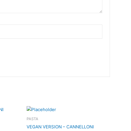
PASTA
VEGAN VERSION – CANNELLONI