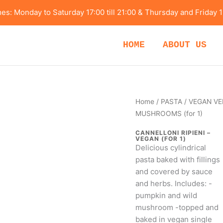
s: Monday to Saturday 17:00 till 21:00 & Thursday and Friday 1
HOME
ABOUT US
VEGAN
Home
/
PASTA
/ VEGAN VE
VERSION-
MUSHROOMS (for 1)
CANNELLONI
CANNELLONI RIPIENI –
RIPIENI
VEGAN (FOR 1)
Delicious cylindrical
–
pasta baked with fillings
PUMPKIN
and covered by sauce
AND
and herbs. Includes: -
WILD
pumpkin and wild
MUSHROOMS
mushroom -topped and
(for
baked in vegan single
1)