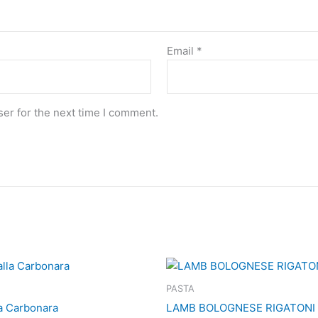
Email
*
er for the next time I comment.
PASTA
la Carbonara
LAMB BOLOGNESE RIGATONI