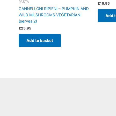
PASTA
£
16.95
CANNELLONI RIPIENI – PUMPKIN AND
WILD MUSHROOMS VEGETARIAN
Add t
(serves 2)
£
25.95
Add to basket