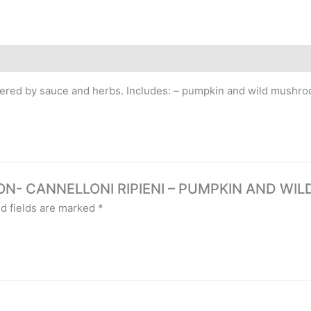
 covered by sauce and herbs. Includes: – pumpkin and wild mush
RSION- CANNELLONI RIPIENI – PUMPKIN AND WI
d fields are marked
*