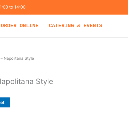
1:00 to 14:00
ORDER ONLINE
CATERING & EVENTS
 – Napolitana Style
apolitana Style
ket