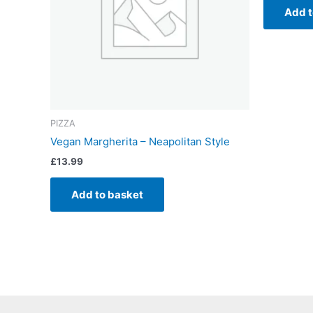
Add t
PIZZA
Vegan Margherita – Neapolitan Style
£
13.99
Add to basket