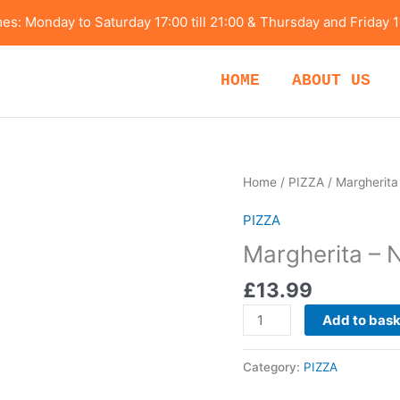
s: Monday to Saturday 17:00 till 21:00 & Thursday and Friday 1
HOME
ABOUT US
Margherita
Home
/
PIZZA
/ Margherita
-
PIZZA
Napolitana
Style
Margherita – N
quantity
£
13.99
Add to bas
Category:
PIZZA