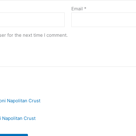
Email
*
er for the next time I comment.
 Napolitan Crust