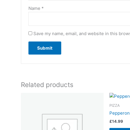
Name
*
Save my name, email, and website in this brows
Related products
PIZZA
Pepperoni
£
14.99