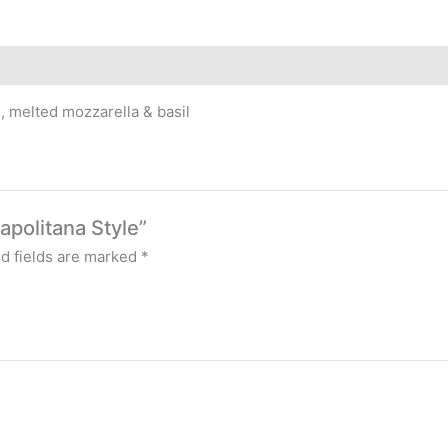
, melted mozzarella & basil
apolitana Style”
d fields are marked
*