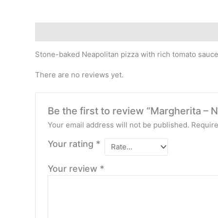
Description
Reviews (0)
Stone-baked Neapolitan pizza with rich tomato sauce
There are no reviews yet.
Be the first to review “Margherita – N
Your email address will not be published.
Require
Your rating
*
Your review
*