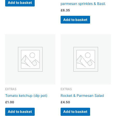
Add to basket
parmesan sprinkles & Basil.
£
6.35
Add to basket
EXTRAS
EXTRAS
Tomato ketchup (dip pot)
Rocket & Parmesan Salad
£
1.00
£
4.50
Add to basket
Add to basket