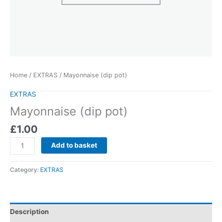
Home
/
EXTRAS
/ Mayonnaise (dip pot)
EXTRAS
Mayonnaise (dip pot)
£
1.00
Add to basket
Category:
EXTRAS
Description