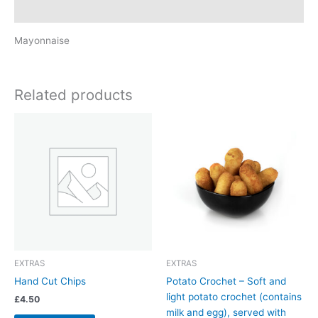
Reviews (0)
Mayonnaise
Related products
EXTRAS
EXTRAS
Hand Cut Chips
Potato Crochet – Soft and
light potato crochet (contains
£
4.50
milk and egg), served with