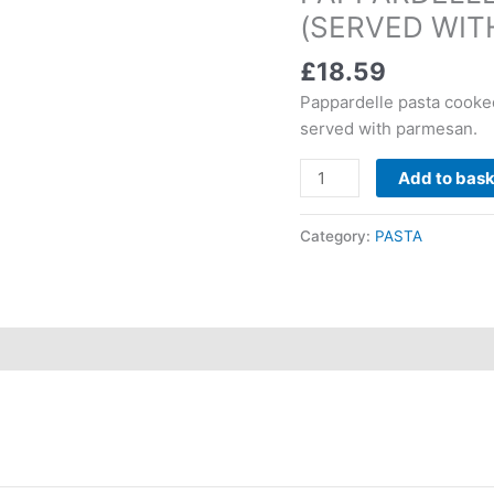
(SERVED WIT
quantity
£
18.59
Pappardelle pasta cooke
served with parmesan.
Add to bas
Category:
PASTA