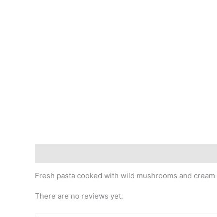
Description
Reviews (0)
Fresh pasta cooked with wild mushrooms and cream
There are no reviews yet.