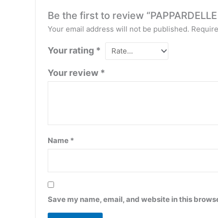
Be the first to review “PAPPARD
Your email address will not be published.
Require
Your rating
*
Your review
*
Name
*
Save my name, email, and website in this browse