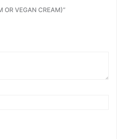
EAM OR VEGAN CREAM)”