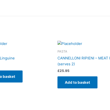
PASTA
Linguine
CANNELLONI RIPIENI – MEAT 
(serves 2)
£
25.95
o basket
Add to basket