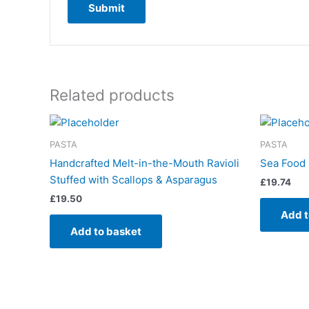
Related products
PASTA
PASTA
Handcrafted Melt-in-the-Mouth Ravioli
Sea Food 
Stuffed with Scallops & Asparagus
£
19.74
£
19.50
Add t
Add to basket