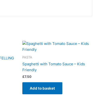
PASTA
FELLING
Spaghetti with Tomato Sauce – Kids
Friendly
£
7.50
Add to basket