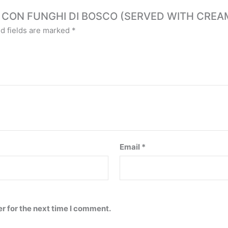
ELLE CON FUNGHI DI BOSCO (SERVED WITH CR
d fields are marked
*
Email
*
r for the next time I comment.