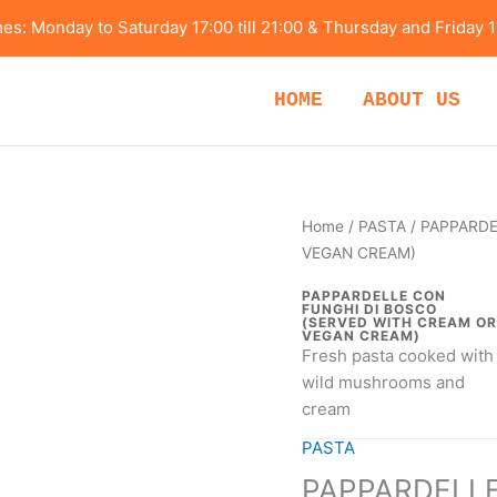
s: Monday to Saturday 17:00 till 21:00 & Thursday and Friday 1
HOME
ABOUT US
PAPPARDELLE
Home
/
PASTA
/ PAPPARDE
CON
VEGAN CREAM)
FUNGHI
PAPPARDELLE CON
DI
FUNGHI DI BOSCO
(SERVED WITH CREAM OR
BOSCO
VEGAN CREAM)
Fresh pasta cooked with
(SERVED
wild mushrooms and
WITH
cream
CREAM
OR
PASTA
VEGAN
PAPPARDELLE
CREAM)