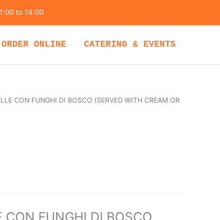
1:00 to 14:00
ORDER ONLINE
CATERING & EVENTS
LLE CON FUNGHI DI BOSCO (SERVED WITH CREAM OR
 CON FUNGHI DI BOSCO