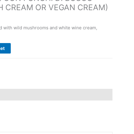
H CREAM OR VEGAN CREAM)
d with wild mushrooms and white wine cream,
ket