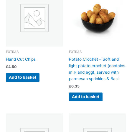
EXTRAS
EXTRAS
Hand Cut Chips
Potato Crochet – Soft and
light potato crochet (contains
£
4.50
milk and egg), served with
Add to basket
parmesan sprinkles & Basil.
£
6.35
Add to basket