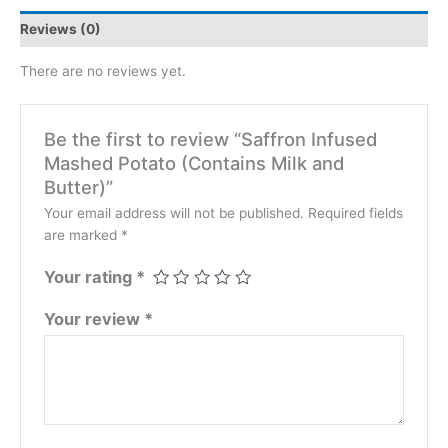
Reviews (0)
There are no reviews yet.
Be the first to review “Saffron Infused
Mashed Potato (Contains Milk and
Butter)”
Your email address will not be published.
Required fields
are marked
*
Your rating
*
Your review
*