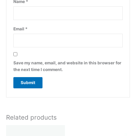
Name
*
Email
*
Save my name, email, and website in this browser for
the next time I comment.
Related products