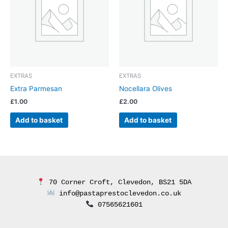
EXTRAS
EXTRAS
Extra Parmesan
Nocellara Olives
£
1.00
£
2.00
Add to basket
Add to basket
 70 Corner Croft, Clevedon, BS21 5DA
 info@pastaprestoclevedon.co.uk
 07565621601