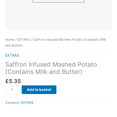
Home
/
EXTRAS
/ Saffron Infused Mashed Potato (Contains Milk
and Butter)
EXTRAS
Saffron Infused Mashed Potato
(Contains Milk and Butter)
£
5.35
Add to basket
Category:
EXTRAS