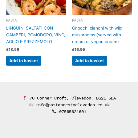
PASTA
PASTA
LINGUINI SALTATI CON
Gnocchi bianchi with wild
GAMBERI, POMODORO, VINO,
mushrooms (served with
AGLIO E PREZZEMOLO
cream or vegan cream)
£
18.59
£
16.95
Add to basket
Add to basket
 70 Corner Croft, Clevedon, BS21 5DA
 info@pastaprestoclevedon.co.uk
 07565621601