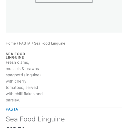
Home
/
PASTA
/ Sea Food Linguine
SEA FOOD
LINGUINE
Fresh clams,
mussels & prawns
spaghetti (linguine)
with cherry
tomatoes, served
with chilli flakes and
parsley.
PASTA
Sea Food Linguine