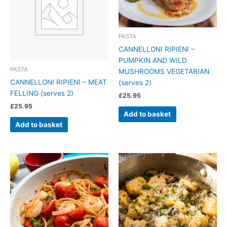
PASTA
CANNELLONI RIPIENI –
PUMPKIN AND WILD
PASTA
MUSHROOMS VEGETARIAN
CANNELLONI RIPIENI – MEAT
(serves 2)
FELLING (serves 2)
£
25.95
£
25.95
Add to basket
Add to basket