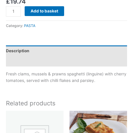
£
19.74
Add to basket
Category:
PASTA
Description
Reviews (0)
Fresh clams, mussels & prawns spaghetti (linguine) with cherry
tomatoes, served with chilli flakes and parsley.
Related products