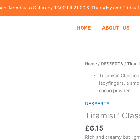
s: Monday to Saturday 17:00 till 21:00 & Thursday and Friday 1
HOME
ABOUT US
Tiramisu’
Home
/
DESSERTS
/ Tirami
Classico
Tiramisu’ Classico
quantity
ladyfingers, a sm
cacao powder.
DESSERTS
Tiramisu’ Clas
£
6.15
Rich and creamy but ligh