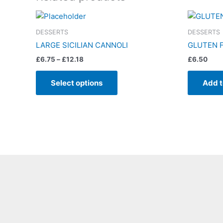
Price
This
range:
product
£6.75
DESSERTS
DESSERTS
has
through
LARGE SICILIAN CANNOLI
GLUTEN F
£12.18
multiple
£
6.75
–
£
12.18
£
6.50
variants.
The
Select options
Add t
options
may
be
chosen
on
the
product
page