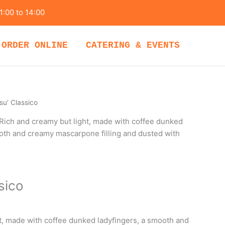
1:00 to 14:00
ORDER ONLINE
CATERING & EVENTS
su’ Classico
Rich and creamy but light, made with coffee dunked
ooth and creamy mascarpone filling and dusted with
sico
t, made with coffee dunked ladyfingers, a smooth and