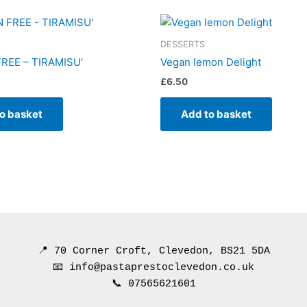
DESSERTS
REE – TIRAMISU’
Vegan lemon Delight
£
6.50
o basket
Add to basket
📍 70 Corner Croft, Clevedon, BS21 5DA
📧 info@pastaprestoclevedon.co.uk
📞 07565621601