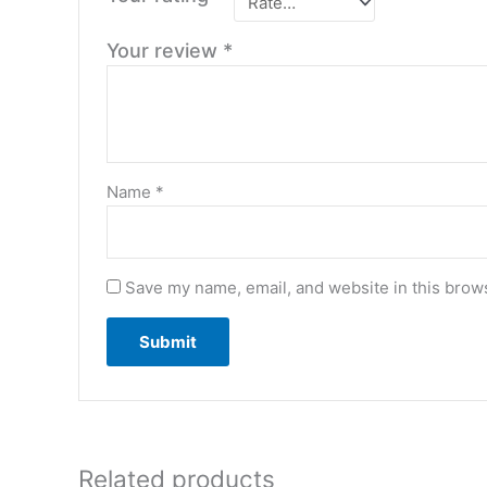
Your review
*
Name
*
Save my name, email, and website in this brows
Related products