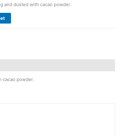
ng and dusted with cacao powder.
ket
th cacao powder.