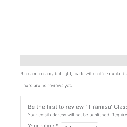
Description
Reviews (0)
Rich and creamy but light, made with coffee dunked 
There are no reviews yet.
Be the first to review “Tiramisu’ Clas
Your email address will not be published.
Require
Your rating
*