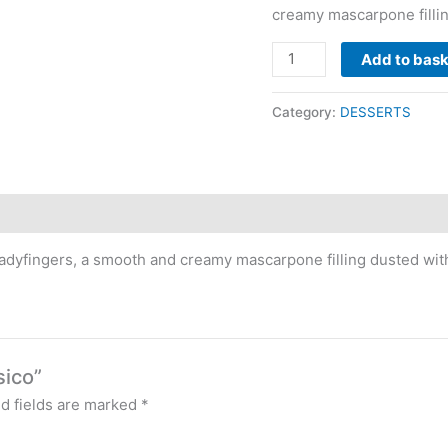
creamy mascarpone filli
Add to bas
Category:
DESSERTS
ladyfingers, a smooth and creamy mascarpone filling dusted wi
sico”
d fields are marked
*