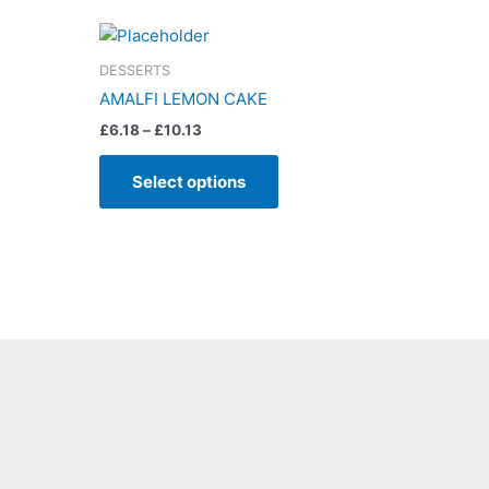
Price
This
range:
product
£6.18
DESSERTS
has
through
AMALFI LEMON CAKE
£10.13
multiple
£
6.18
–
£
10.13
variants.
The
Select options
options
may
be
chosen
on
the
product
page