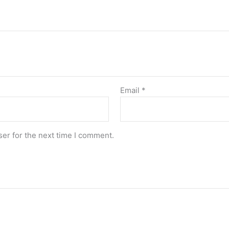
Email
*
er for the next time I comment.