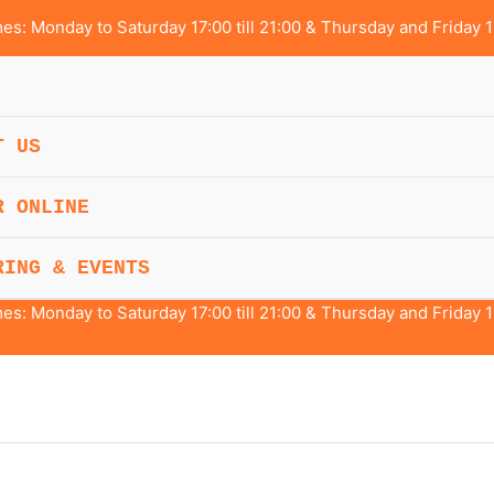
s: Monday to Saturday 17:00 till 21:00 & Thursday and Friday 1
T US
R ONLINE
RING & EVENTS
s: Monday to Saturday 17:00 till 21:00 & Thursday and Friday 1