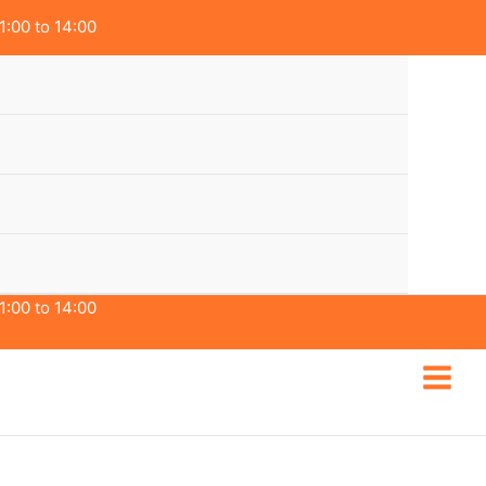
1:00 to 14:00
1:00 to 14:00