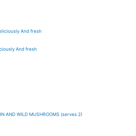
ciously And fresh
IN AND WILD MUSHROOMS (serves 2)