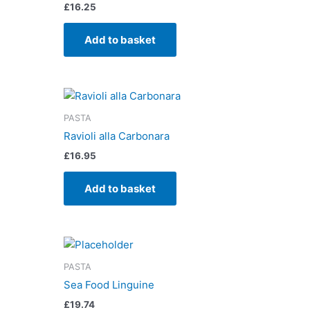
£
16.25
Add to basket
PASTA
Ravioli alla Carbonara
£
16.95
Add to basket
PASTA
Sea Food Linguine
£
19.74