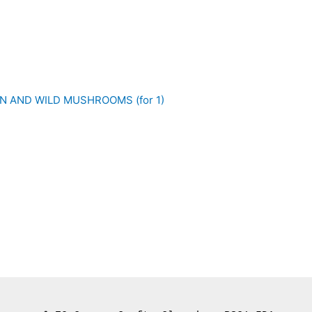
N AND WILD MUSHROOMS (for 1)