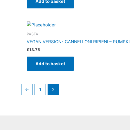
Add to basket
PASTA
VEGAN VERSION- CANNELLONI RIPIENI – PUMPKI
£
13.75
Add to basket
←
1
2