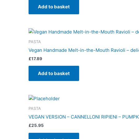
Add to basket
PASTA
Vegan Handmade Melt-in-the-Mouth Ravioli – deli
£
17.89
Add to basket
PASTA
VEGAN VERSION – CANNELLONI RIPIENI – PUMPK
£
25.95