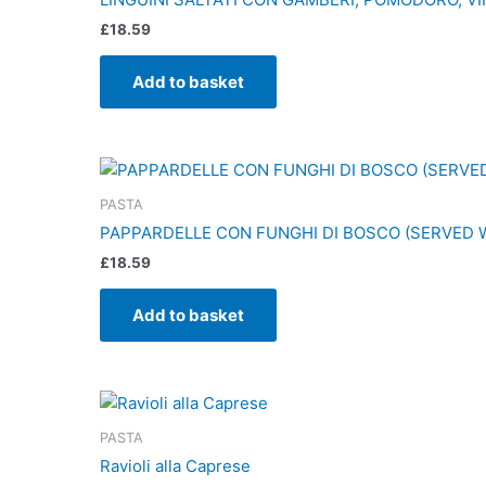
£
18.59
Add to basket
PASTA
PAPPARDELLE CON FUNGHI DI BOSCO (SERVED 
£
18.59
Add to basket
PASTA
Ravioli alla Caprese