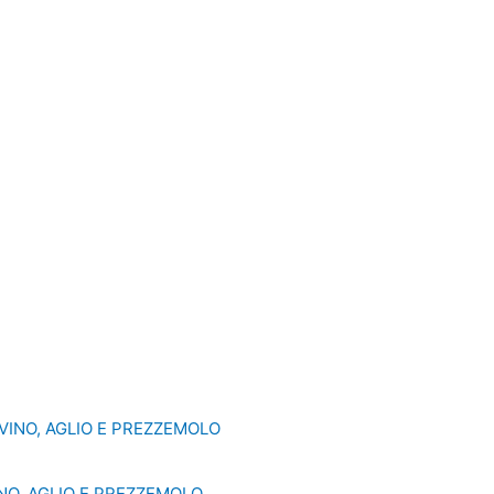
NO, AGLIO E PREZZEMOLO