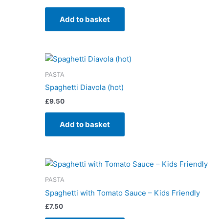
Add to basket
PASTA
Spaghetti Diavola (hot)
£
9.50
Add to basket
PASTA
Spaghetti with Tomato Sauce – Kids Friendly
£
7.50