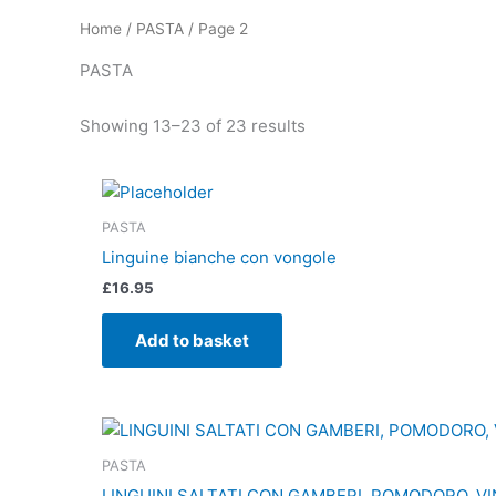
Home
/
PASTA
/ Page 2
PASTA
Showing 13–23 of 23 results
PASTA
Linguine bianche con vongole
£
16.95
Add to basket
PASTA
LINGUINI SALTATI CON GAMBERI, POMODORO, VI