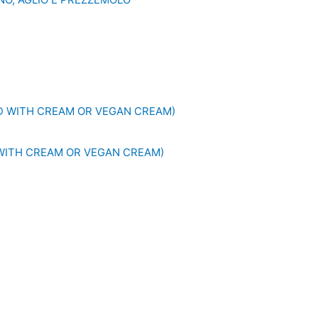
WITH CREAM OR VEGAN CREAM)